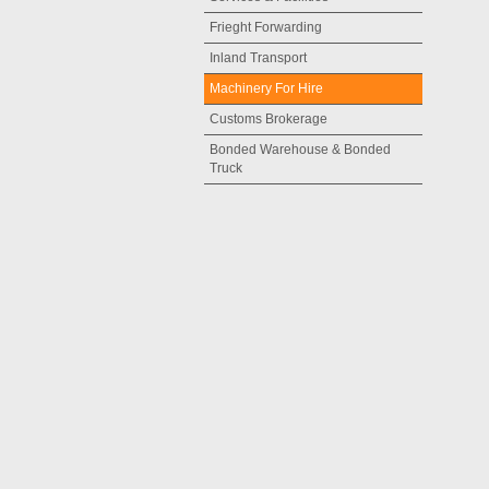
Frieght Forwarding
Inland Transport
Machinery For Hire
Customs Brokerage
Bonded Warehouse & Bonded
Truck