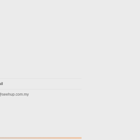
il
@seehup.com.my