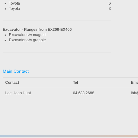
Toyota
6
Toyota
3
Excavator - Ranges from EX200-EX400
Excavator c/w magnet
Excavator c/w grapple
Main Contact
Contact
Tel
Ema
Lee Hean Huat
04 688 2688
lhh