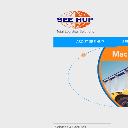
ABOUT SEE HUP
SER
Services & Facilities