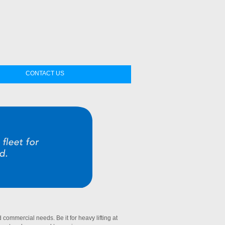
CONTACT US
commercial needs. Be it for heavy lifting at