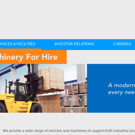
VICES & FACILITIES
INVESTOR RELATIONS
CAREERS
We provide a wide range of vehicles and machinery to support both industrial and 