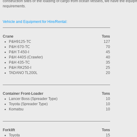
construction sites or the loading of cargo from ocean vessels, we have the equip
requirements.
Vehicle and Equipment for Hire/Rental:
Crane
Tons
P&H9125-TC
127
P&H 670-TC
70
P&H T-450-I
45
P&H 440S (Crawler)
40
P&H 435-TC
35
P&H RK250-I
25
TADANO TL200L
20
Container Front-Loader
Tons
Lancer Boss (Spreader Type)
10
Toyota (Spreader Type)
10
Komatsu
10
Forklift
Tons
Toyota
15